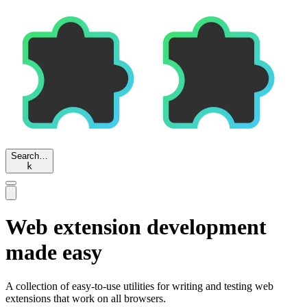
Search…
k
Web extension development
made easy
A collection of easy-to-use utilities for writing and testing web
extensions that work on all browsers.