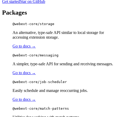
Get started
Star on GitHub
Packages
@webext-core/storage
An alternative, type-safe API similar to local storage for
accessing extension storage.
Go to docs →
@webext-core/messaging
A simpler, type-safe API for sending and receiving messages.
Go to docs →
@webext-core/job-scheduler
Easily schedule and manage reoccurring jobs.
Go to docs →
@webext-core/match-patterns