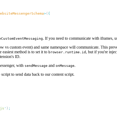
ebsiteMessengerSchema
>
(
. If you need to communicate with iframes, 
eCustomEventMessaging
w vs custom event) and same namespace will communicate. This prevent
 easiest method is to set it to
, but if you're inje
browser.runtime.id
tension's ID.
messenger, with
and
.
sendMessage
onMessage
e script to send data back to our content script.
js
'
)