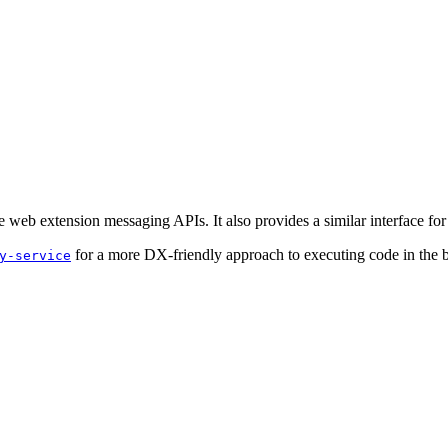
e web extension messaging APIs. It also provides a similar interface fo
for a more DX-friendly approach to executing code in the 
y-service