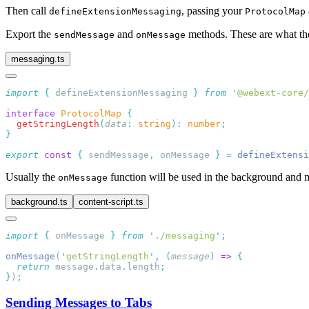
Then call
, passing your
defineExtensionMessaging
ProtocolMap
Export the
and
methods. These are what the
sendMessage
onMessage
messaging.ts
import
 {
 defineExtensionMessaging
 }
 from
 '
@webext-core/
interface
 ProtocolMap
  getStringLength
(
data
:
 string
):
 number
export
 const
 {
 sendMessage
,
 onMessage 
}
 =
 defineExtensi
Usually the
function will be used in the background and me
onMessage
background.ts
content-script.ts
import
 {
 onMessage
 }
 from
 '
./messaging
'
onMessage
(
'
getStringLength
'
,
 (
message
)
 =>
  return
 message
.
data
.
length
}
)
Sending Messages to Tabs