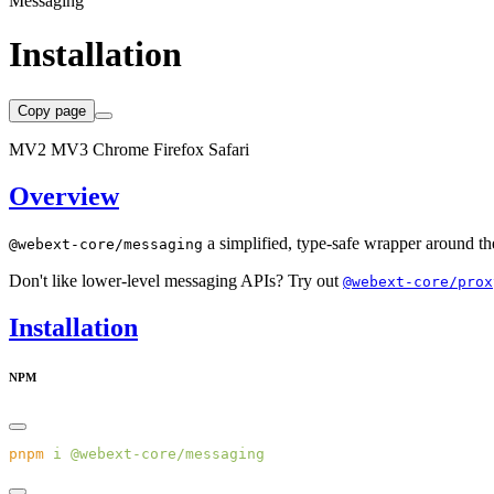
Messaging
Installation
Copy page
MV2
MV3
Chrome
Firefox
Safari
Overview
a simplified, type-safe wrapper around th
@webext-core/messaging
Don't like lower-level messaging APIs? Try out
@webext-core/prox
Installation
NPM
pnpm
 i