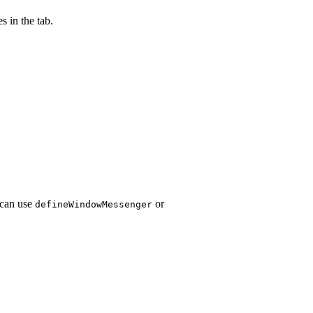
s in the tab.
 can use
or
defineWindowMessenger