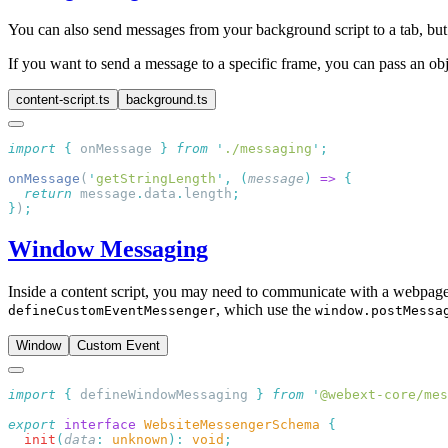
You can also send messages from your background script to a tab, bu
If you want to send a message to a specific frame, you can pass an ob
content-script.ts
background.ts
import
 {
 onMessage
 }
 from
 '
./messaging
'
onMessage
(
'
getStringLength
'
,
 (
message
)
 =>
  return
 message
.
data
.
length
}
)
Window Messaging
Inside a content script, you may need to communicate with a webpage o
, which use the
defineCustomEventMessenger
window.postMessa
Window
Custom Event
import
 {
 defineWindowMessaging
 }
 from
 '
@webext-core/mes
export
 interface
 WebsiteMessengerSchema
  init
(
data
:
 unknown
):
 void