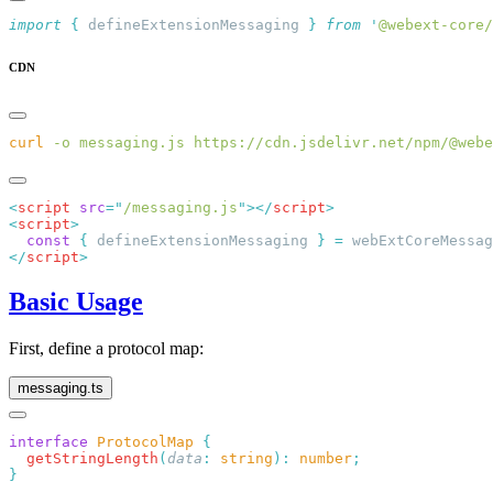
import
 {
 defineExtensionMessaging
 }
 from
 '
@webext-core/
CDN
curl
 -o
 messaging.js
<
script
 src
=
"
/messaging.js
"
></
script
<
script
  const
 {
 defineExtensionMessaging 
}
 =
 webExtCoreMessag
</
script
Basic Usage
First, define a protocol map:
messaging.ts
interface
 ProtocolMap
  getStringLength
(
data
:
 string
):
 number