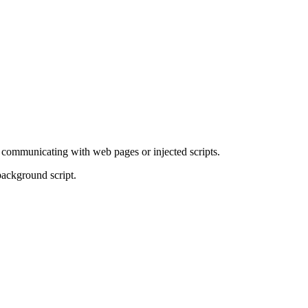
r communicating with web pages or injected scripts.
background script.