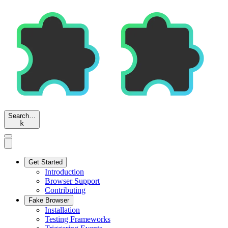
Search…
k
Get Started
Introduction
Browser Support
Contributing
Fake Browser
Installation
Testing Frameworks