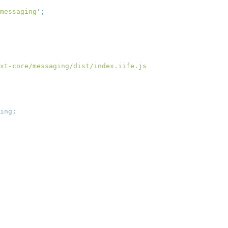
messaging
'
ing