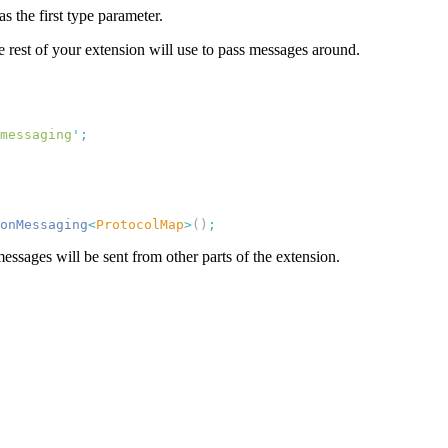
as the first type parameter.
 rest of your extension will use to pass messages around.
messaging
'
onMessaging
<
ProtocolMap
>
()
ssages will be sent from other parts of the extension.