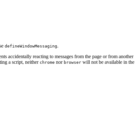
use
.
defineWindowMessaging
s accidentally reacting to messages from the page or from another
cting a script, neither
nor
will not be available in the
chrome
browser