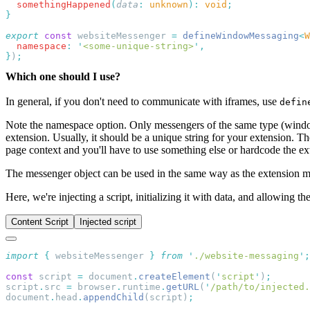
  somethingHappened
(
data
:
 unknown
):
 void
export
 const
 websiteMessenger 
=
 defineWindowMessaging
<
W
  namespace
:
 '
<some-unique-string>
'
}
)
Which one should I use?
In general, if you don't need to communicate with iframes, use
defin
Note the namespace option. Only messengers of the same type (windo
extension. Usually, it should be a unique string for your extension. The
page context and you'll have to use something else or hardcode the ex
The messenger object can be used in the same way as the extension 
Here, we're injecting a script, initializing it with data, and allowing th
Content Script
Injected script
import
 {
 websiteMessenger
 }
 from
 '
./website-messaging
'
const
 script 
=
 document
.
createElement
(
'
script
'
)
script
.
src 
=
 browser
.
runtime
.
getURL
(
'
/path/to/injected.
document
.
head
.
appendChild
(script)