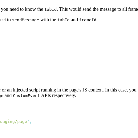
t you need to know the
. This would send the message to all frame
tabId
ject to
with the
and
.
sendMessage
tabId
frameId
r an injected script running in the page's JS context. In this case, you
and
APIs respectively.
ge
CustomEvent
saging/page
'