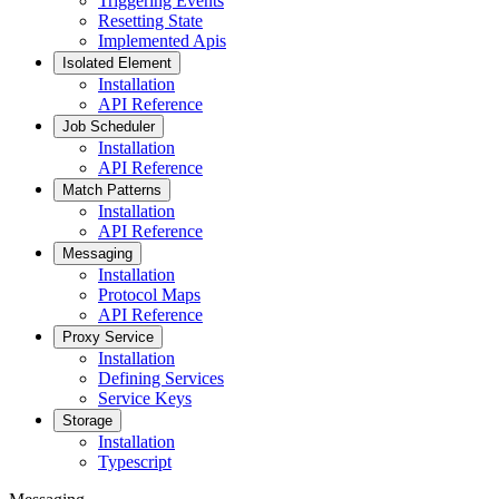
Triggering Events
Resetting State
Implemented Apis
Isolated Element
Installation
API Reference
Job Scheduler
Installation
API Reference
Match Patterns
Installation
API Reference
Messaging
Installation
Protocol Maps
API Reference
Proxy Service
Installation
Defining Services
Service Keys
Storage
Installation
Typescript